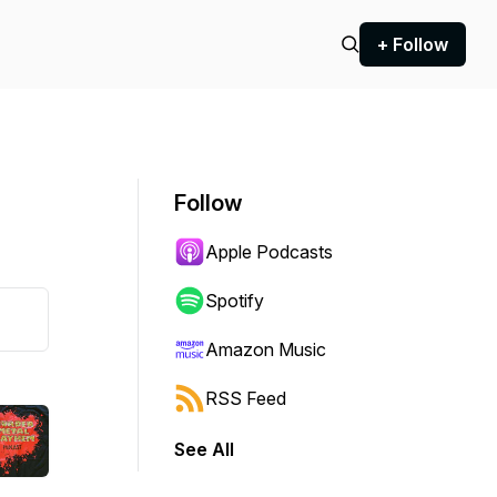
+ Follow
Follow
Apple Podcasts
Spotify
Amazon Music
RSS Feed
See All