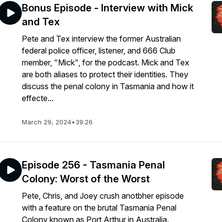
Bonus Episode - Interview with Mick
and Tex
Pete and Tex interview the former Australian
federal police officer, listener, and 666 Club
member, "Mick", for the podcast. Mick and Tex
are both aliases to protect their identities. They
discuss the penal colony in Tasmania and how it
effecte...
March 29, 2024
•
39:26
Episode 256 - Tasmania Penal
Colony: Worst of the Worst
Pete, Chris, and Joey crush anotbher episode
with a feature on the brutal Tasmania Penal
Colony known as Port Arthur in Australia.