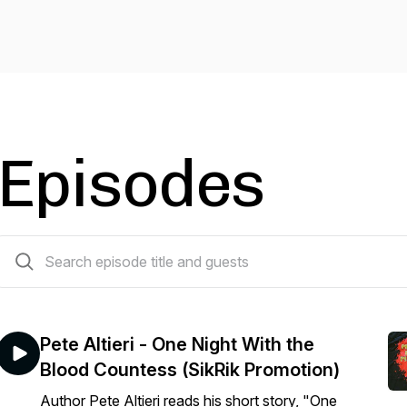
Episodes
383 episodes
Pete Altieri - One Night With the
Blood Countess (SikRik Promotion)
Author Pete Altieri reads his short story, "One