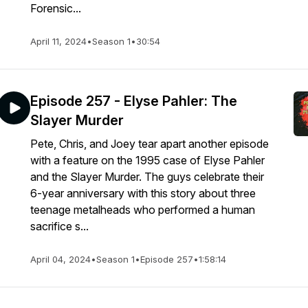
Forensic...
April 11, 2024
•
Season 1
•
30:54
Episode 257 - Elyse Pahler: The
Slayer Murder
Pete, Chris, and Joey tear apart another episode
with a feature on the 1995 case of Elyse Pahler
and the Slayer Murder. The guys celebrate their
6-year anniversary with this story about three
teenage metalheads who performed a human
sacrifice s...
April 04, 2024
•
Season 1
•
Episode 257
•
1:58:14