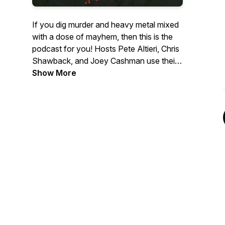
If you dig murder and heavy metal mixed
with a dose of mayhem, then this is the
podcast for you! Hosts Pete Altieri, Chris
Shawback, and Joey Cashman use their
own brand of humor to provide a unique
Show More
listening experience on a variety of dark
subjects such as serial killers, true crime,
mobsters, and more. The guys take turns
sharing their metal knowledge and feature
a band in the metal segment, plus other
guests who tell hilarious stories of
mayhem, Killer Cage Matches, karaoke
destruction, and much more!