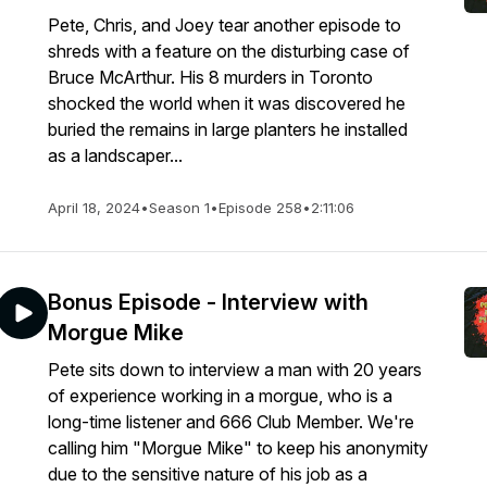
Pete, Chris, and Joey tear another episode to
shreds with a feature on the disturbing case of
Bruce McArthur. His 8 murders in Toronto
shocked the world when it was discovered he
buried the remains in large planters he installed
as a landscaper...
April 18, 2024
•
Season 1
•
Episode 258
•
2:11:06
Bonus Episode - Interview with
Morgue Mike
Pete sits down to interview a man with 20 years
of experience working in a morgue, who is a
long-time listener and 666 Club Member. We're
calling him "Morgue Mike" to keep his anonymity
due to the sensitive nature of his job as a