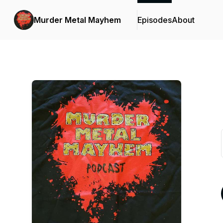
Murder Metal Mayhem
Episodes
About