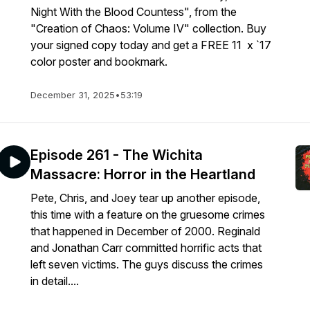
Night With the Blood Countess", from the
"Creation of Chaos: Volume IV" collection. Buy
your signed copy today and get a FREE 11 x `17
color poster and bookmark.
December 31, 2025
•
53:19
Episode 261 - The Wichita
Massacre: Horror in the Heartland
Pete, Chris, and Joey tear up another episode,
this time with a feature on the gruesome crimes
that happened in December of 2000. Reginald
and Jonathan Carr committed horrific acts that
left seven victims. The guys discuss the crimes
in detail....