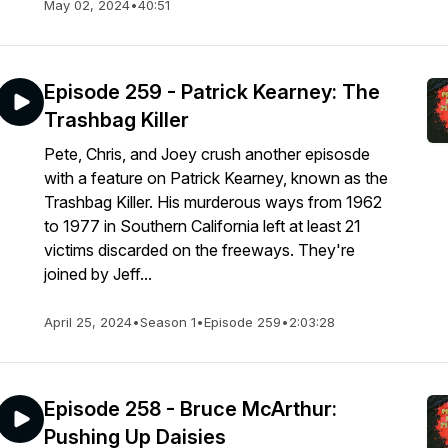
May 02, 2024
•
40:51
Episode 259 - Patrick Kearney: The
Trashbag Killer
Pete, Chris, and Joey crush another episosde
with a feature on Patrick Kearney, known as the
Trashbag Killer. His murderous ways from 1962
to 1977 in Southern California left at least 21
victims discarded on the freeways. They're
joined by Jeff...
April 25, 2024
•
Season 1
•
Episode 259
•
2:03:28
Episode 258 - Bruce McArthur:
Pushing Up Daisies