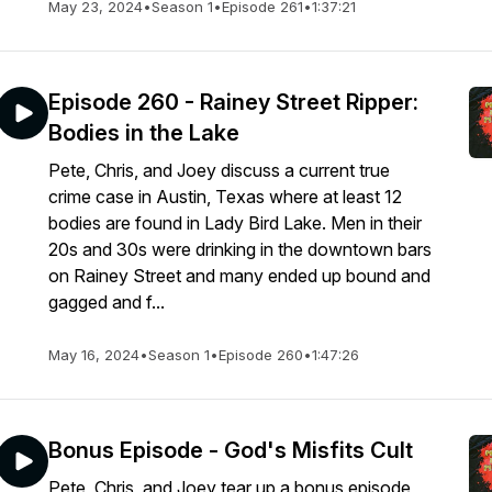
May 23, 2024
•
Season 1
•
Episode 261
•
1:37:21
Episode 260 - Rainey Street Ripper:
Bodies in the Lake
Pete, Chris, and Joey discuss a current true
crime case in Austin, Texas where at least 12
bodies are found in Lady Bird Lake. Men in their
20s and 30s were drinking in the downtown bars
on Rainey Street and many ended up bound and
gagged and f...
May 16, 2024
•
Season 1
•
Episode 260
•
1:47:26
Bonus Episode - God's Misfits Cult
Pete, Chris, and Joey tear up a bonus episode,