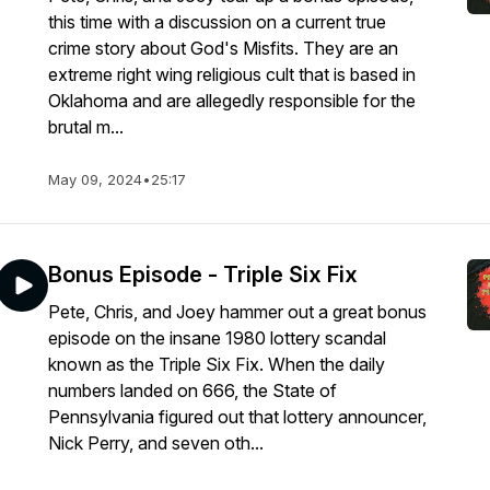
this time with a discussion on a current true
crime story about God's Misfits. They are an
extreme right wing religious cult that is based in
Oklahoma and are allegedly responsible for the
brutal m...
May 09, 2024
•
25:17
Bonus Episode - Triple Six Fix
Pete, Chris, and Joey hammer out a great bonus
episode on the insane 1980 lottery scandal
known as the Triple Six Fix. When the daily
numbers landed on 666, the State of
Pennsylvania figured out that lottery announcer,
Nick Perry, and seven oth...