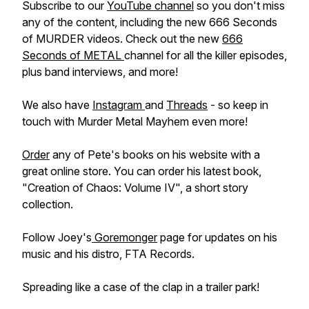
Subscribe to our
YouTube channel
so you don't miss
any of the content, including the new 666 Seconds
of MURDER videos. Check out the new
666
Seconds of METAL
channel for all the killer episodes,
plus band interviews, and more!
We also have
Instagram
and
Threads
- so keep in
touch with Murder Metal Mayhem even more!
Order
any of Pete's books on his website with a
great online store. You can order his latest book,
"Creation of Chaos: Volume IV", a short story
collection.
Follow Joey's
Goremonger
page for updates on his
music and his distro, FTA Records.
Spreading like a case of the clap in a trailer park!