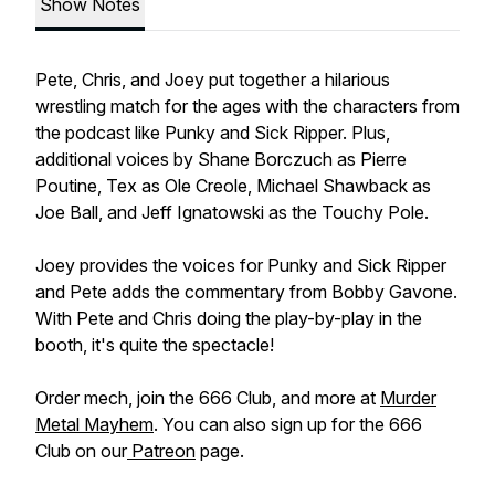
Show Notes
Pete, Chris, and Joey put together a hilarious
wrestling match for the ages with the characters from
the podcast like Punky and Sick Ripper. Plus,
additional voices by Shane Borczuch as Pierre
Poutine, Tex as Ole Creole, Michael Shawback as
Joe Ball, and Jeff Ignatowski as the Touchy Pole.
Joey provides the voices for Punky and Sick Ripper
and Pete adds the commentary from Bobby Gavone.
With Pete and Chris doing the play-by-play in the
booth, it's quite the spectacle!
Order mech, join the 666 Club, and more at
Murder
Metal Mayhem
. You can also sign up for the 666
Club on our
Patreon
page.