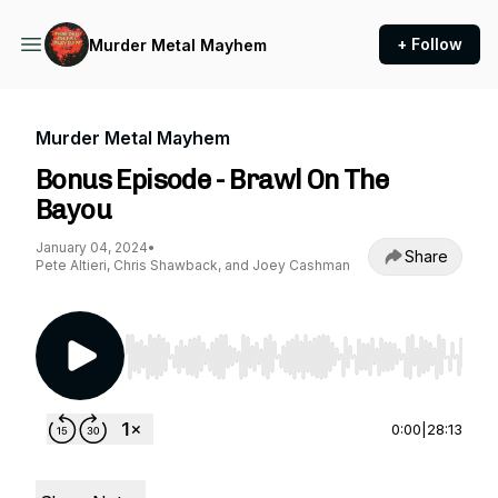
+ Follow
Murder Metal Mayhem
Murder Metal Mayhem
Bonus Episode - Brawl On The
Bayou
January 04, 2024
•
Share
Pete Altieri, Chris Shawback, and Joey Cashman
Use Left/Right to seek, Home/End to jump to st
0:00
|
28:13