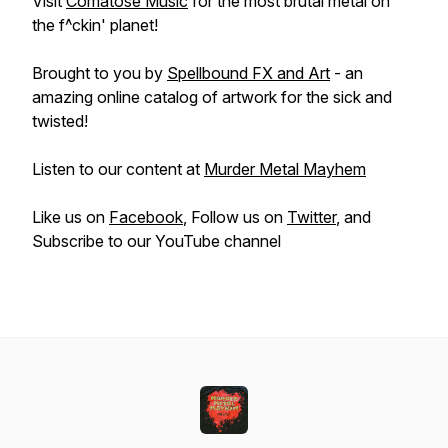
Visit
Comatose Music
for the most brutal metal on
the f^ckin' planet!
Brought to you by
Spellbound FX and Art
- an
amazing online catalog of artwork for the sick and
twisted!
Listen to our content at
Murder Metal Mayhem
Like us on
Facebook
, Follow us on
Twitter
, and
Subscribe to our YouTube channel