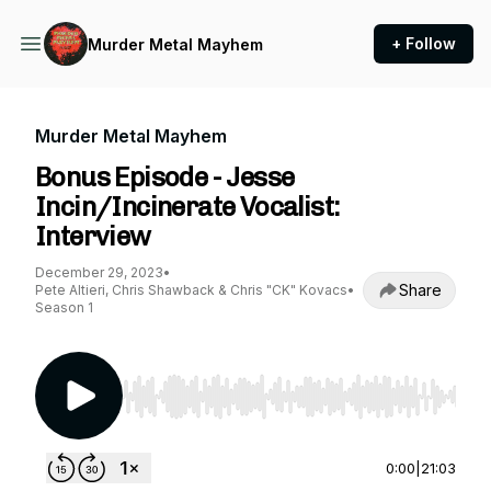
+ Follow
Murder Metal Mayhem
Murder Metal Mayhem
Bonus Episode - Jesse
Incin/Incinerate Vocalist:
Interview
December 29, 2023
•
Share
Pete Altieri, Chris Shawback & Chris "CK" Kovacs
•
Season 1
Use Left/Right to seek, Home/End to jump to st
0:00
|
21:03