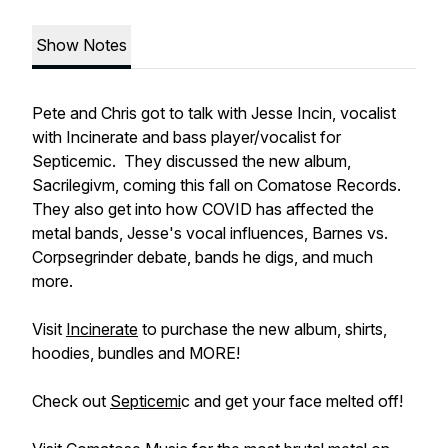
Show Notes
Pete and Chris got to talk with Jesse Incin, vocalist
with Incinerate and bass player/vocalist for
Septicemic. They discussed the new album,
Sacrilegivm, coming this fall on Comatose Records.
They also get into how COVID has affected the
metal bands, Jesse's vocal influences, Barnes vs.
Corpsegrinder debate, bands he digs, and much
more.
Visit
Incinerate
to purchase the new album, shirts,
hoodies, bundles and MORE!
Check out
Septicemi
c and get your face melted off!