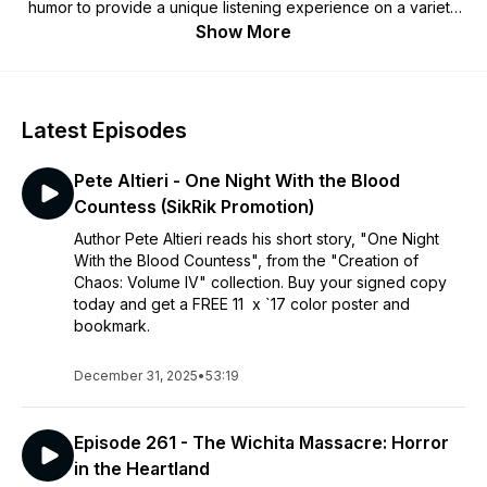
humor to provide a unique listening experience on a variety
of dark subjects such as serial killers, true crime, mobsters,
Show More
and more. The guys take turns sharing their metal knowledge
and feature a band in the metal segment, plus other guests
who tell hilarious stories of mayhem, Killer Cage Matches,
karaoke destruction, and much more!
Latest Episodes
Pete Altieri - One Night With the Blood
Countess (SikRik Promotion)
Author Pete Altieri reads his short story, "One Night
With the Blood Countess", from the "Creation of
Chaos: Volume IV" collection. Buy your signed copy
today and get a FREE 11 x `17 color poster and
bookmark.
December 31, 2025
•
53:19
Episode 261 - The Wichita Massacre: Horror
in the Heartland