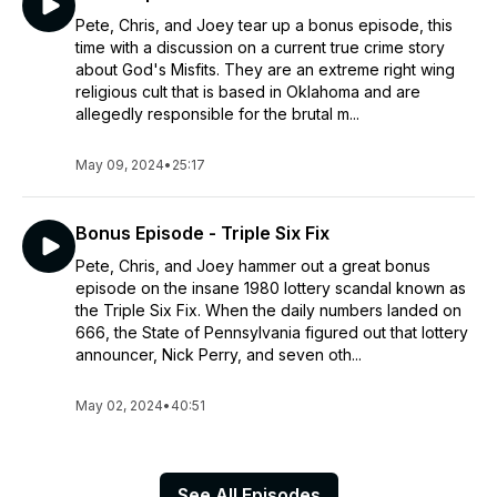
Pete, Chris, and Joey tear up a bonus episode, this
time with a discussion on a current true crime story
about God's Misfits. They are an extreme right wing
religious cult that is based in Oklahoma and are
allegedly responsible for the brutal m...
May 09, 2024
•
25:17
Bonus Episode - Triple Six Fix
Pete, Chris, and Joey hammer out a great bonus
episode on the insane 1980 lottery scandal known as
the Triple Six Fix. When the daily numbers landed on
666, the State of Pennsylvania figured out that lottery
announcer, Nick Perry, and seven oth...
May 02, 2024
•
40:51
See All Episodes