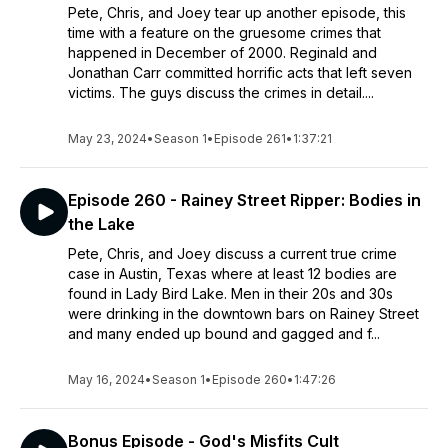
Pete, Chris, and Joey tear up another episode, this
time with a feature on the gruesome crimes that
happened in December of 2000. Reginald and
Jonathan Carr committed horrific acts that left seven
victims. The guys discuss the crimes in detail....
May 23, 2024
•
Season 1
•
Episode 261
•
1:37:21
Episode 260 - Rainey Street Ripper: Bodies in
the Lake
Pete, Chris, and Joey discuss a current true crime
case in Austin, Texas where at least 12 bodies are
found in Lady Bird Lake. Men in their 20s and 30s
were drinking in the downtown bars on Rainey Street
and many ended up bound and gagged and f...
May 16, 2024
•
Season 1
•
Episode 260
•
1:47:26
Bonus Episode - God's Misfits Cult