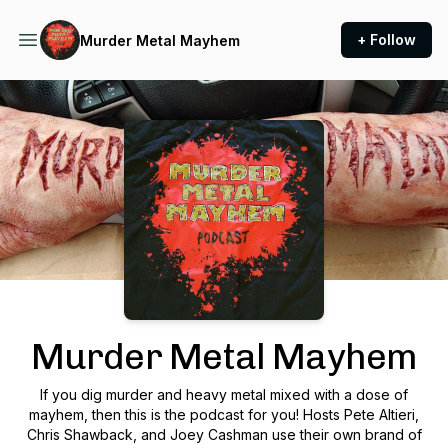
+ Follow
Murder Metal Mayhem
Podcast Background Image
Murder Metal Mayhem
If you dig murder and heavy metal mixed with a dose of
mayhem, then this is the podcast for you! Hosts Pete Altieri,
Chris Shawback, and Joey Cashman use their own brand of